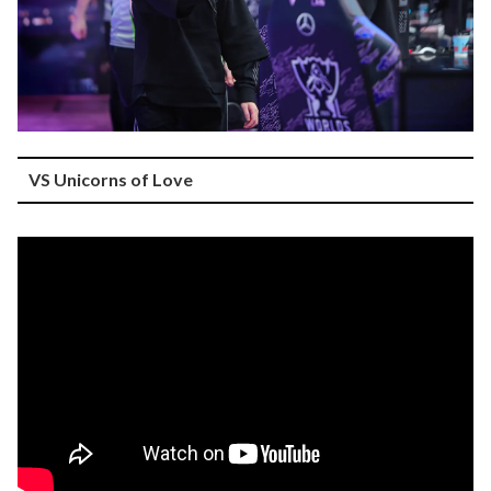
VS Unicorns of Love