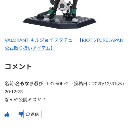
VALORANT キルジョイ スタチュー【RIOT STORE JAPAN
公式取り扱いアイテム】
コメント
名前:
名もなき忍び
1e0e60bc2
:
投稿日：2020/12/31(木)
20:12:23
なんや公開ミスか？
返信