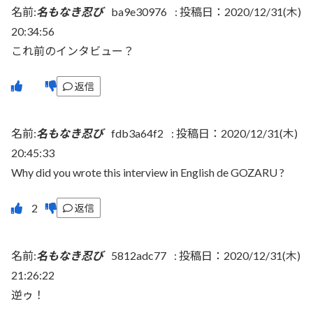
名前:
名もなき忍び
ba9e30976
:
投稿日：2020/12/31(木)
20:34:56
これ前のインタビュー？
返信
名前:
名もなき忍び
fdb3a64f2
:
投稿日：2020/12/31(木)
20:45:33
Why did you wrote this interview in English de GOZARU ?
返信
名前:
名もなき忍び
5812adc77
:
投稿日：2020/12/31(木)
21:26:22
逆ゥ！