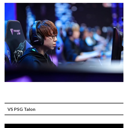
VS PSG Talon