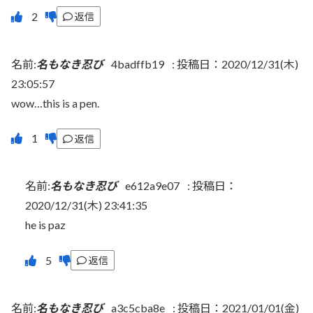
返信
名前:
名もなき忍び
4badffb19
:
投稿日：2020/12/31(木)
23:05:57
wow…this is a pen.
返信
名前:
名もなき忍び
e612a9e07
:
投稿日：
2020/12/31(木) 23:41:35
he is paz
返信
名前:
名もなき忍び
a3c5cba8e
:
投稿日：2021/01/01(金)