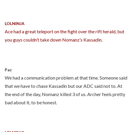
LOLNINJA
Ace had a great teleport on the fight over the rift herald, but
you guys couldn’t take down Nomanz’s Kassadin.
Paz
We had a communication problem at that time. Someone said
that we have to chase Kassadin but our ADC said not to. At
the end of the day, Nomanz killed 3 of us. Archer feels pretty
bad about it, to be honest.