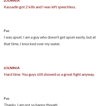
LOLNINJA
Kassadin got 2 kills and I was left speechless.
Paz
I was upset. I am a guy who doesn’t get upset easily, but at
that time, I knocked over my water.
LOLNINJA
Hard time. You guys still showed us a great fight anyway.
Paz
Thanks. I am not so happy though.