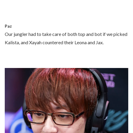
Paz
Our jungler had to take care of both top and bot if we picked
Kalista, and Xayah countered their Leona and Jax.