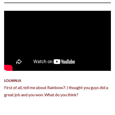
LOLNINJA
First of all, tell me about Rainbow7. I thought you guys did a
great job and you won. What do you think?