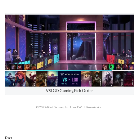
VS LGD Gaming Pick Order
© 2024 Riot Games, Inc. Used With Permission.
Paz