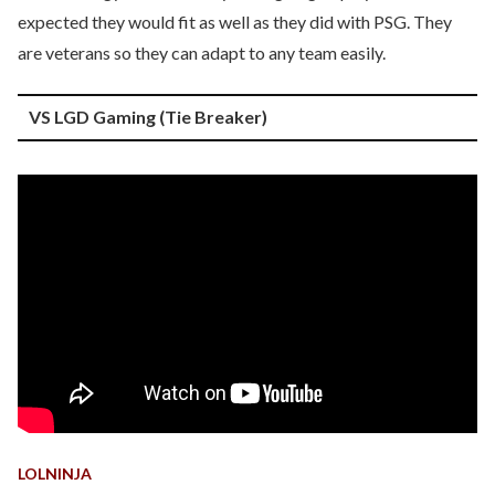
expected they would fit as well as they did with PSG. They
are veterans so they can adapt to any team easily.
VS LGD Gaming (Tie Breaker)
LOLNINJA