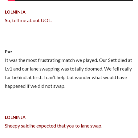
LOLNINJA
So, tell me about UOL.
Paz
It was the most frustrating match we played. Our Sett died at
Lv1 and our lane swapping was totally doomed. We fell really
far behind at first. I can’t help but wonder what would have
happened if we did not swap.
LOLNINJA
Sheepy said he expected that you to lane swap.