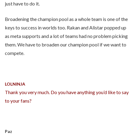
just have to do it.
Broadening the champion pool as a whole team is one of the
keys to success in worlds too. Rakan and Alistar popped up
as meta supports and a lot of teams had no problem picking
them. We have to broaden our champion pool if we want to
compete.
LOLNINJA
Thank you very much. Do you have anything you’d like to say
to your fans?
Paz