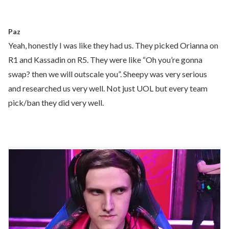
Paz
Yeah, honestly I was like they had us. They picked Orianna on
R1 and Kassadin on R5. They were like “Oh you’re gonna
swap? then we will outscale you”. Sheepy was very serious
and researched us very well. Not just UOL but every team
pick/ban they did very well.