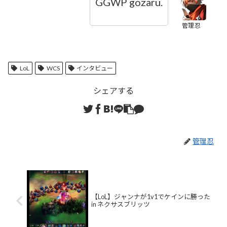
GGWP gozaru.
管理忍
LoL
WCS
インタビュー
シェアする
管理忍
【LoL】ジャンナが1v1でケインに勝った
in ネクサスブリッツ