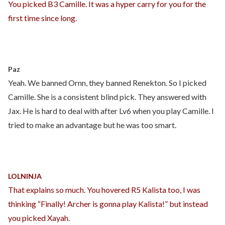
You picked B3 Camille. It was a hyper carry for you for the
first time since long.
Paz
Yeah. We banned Ornn, they banned Renekton. So I picked
Camille. She is a consistent blind pick. They answered with
Jax. He is hard to deal with after Lv6 when you play Camille. I
tried to make an advantage but he was too smart.
LOLNINJA
That explains so much. You hovered R5 Kalista too, I was
thinking “Finally! Archer is gonna play Kalista!” but instead
you picked Xayah.