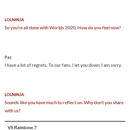
LOLNINJA
So you’re all done with Worlds 2020. How do you feel now?
Paz
I have a lot of regrets. To our fans, I let you down. I am sorry.
LOLNINJA
Sounds like you have much to reflect on. Why don’t you share
with us?
VS Rainbow 7