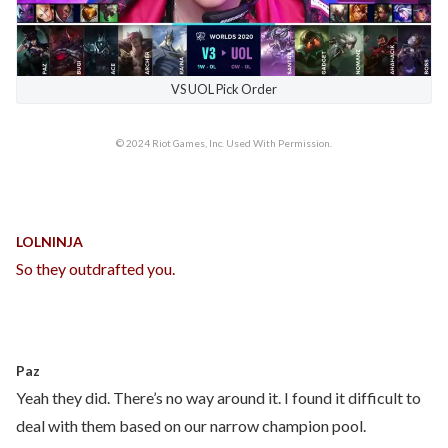
VS UOL Pick Order
© 2024 Riot Games, Inc. Used With Permission.
LOLNINJA
So they outdrafted you.
Paz
Yeah they did. There’s no way around it. I found it difficult to
deal with them based on our narrow champion pool.