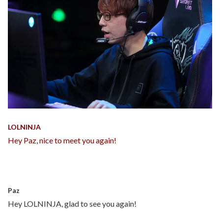
LOLNINJA
Hey Paz, nice to meet you again!
Paz
Hey LOLNINJA, glad to see you again!