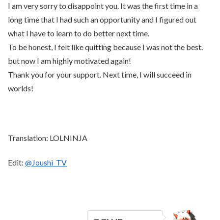
I am very sorry to disappoint you. It was the first time in a
long time that I had such an opportunity and I figured out
what I have to learn to do better next time.
To be honest, I felt like quitting because I was not the best.
but now I am highly motivated again!
Thank you for your support. Next time, I will succeed in
worlds!
Translation: LOLNINJA
Edit:
@Joushi_TV