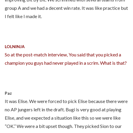
group A and we had a decent win rate. It was like practice but
I felt like I made it.
LOLNINJA
So at the post-match interview, You said that you picked a
champion you guys had never played in a scrim. What is that?
Paz
It was Elise. We were forced to pick Elise because there were
no AP jungers left in the draft. Bugi is very good at playing
Elise, and we expected a situation like this so we were like
“OK.” We were a bit upset though. They picked Sion to our