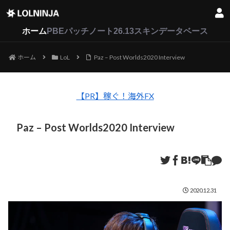
LoL
VALORANT
2XKO
ホーム
PBEパッチノート26.13
スキンデータベース
ホーム
LoL
Paz – Post Worlds2020 Interview
【PR】稼ぐ！海外FX
Paz – Post Worlds2020 Interview
2020.12.31