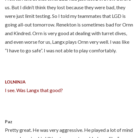
us. But I didn’t think they lost because they were bad, they
were just limit testing. So I told my teammates that LGD is
going all-out tomorrow. Renekton is sometimes bad for Ornn
and Kindred. Orrn is very good at dealing with turret dives,
and even worse for us, Langx plays Ornn very well. I was like
“I have to go safe”. I was not able to play comfortably.
LOLNINJA
I see. Was Langx that good?
Paz
Pretty great. He was very aggressive. He played a lot of mind