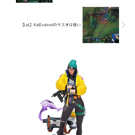
【LoL】KatEvolvedのヤスオは強い