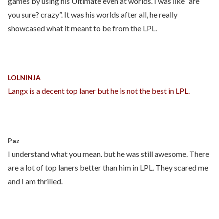
games by using his Ultimate even at worlds. I was like “are
you sure? crazy”. It was his worlds after all, he really
showcased what it meant to be from the LPL.
LOLNINJA
Langx is a decent top laner but he is not the best in LPL.
Paz
I understand what you mean. but he was still awesome. There
are a lot of top laners better than him in LPL. They scared me
and I am thrilled.