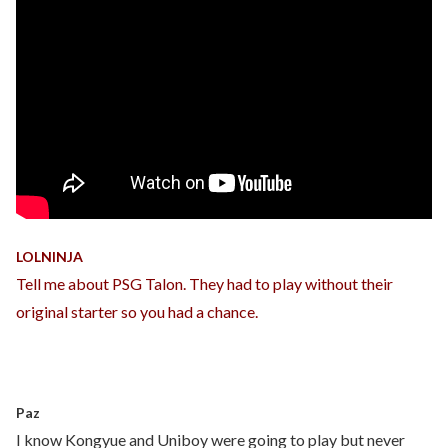
LOLNINJA
Tell me about PSG Talon. They had to play without their
original starter so you had a chance.
Paz
I know Kongyue and Uniboy were going to play but never