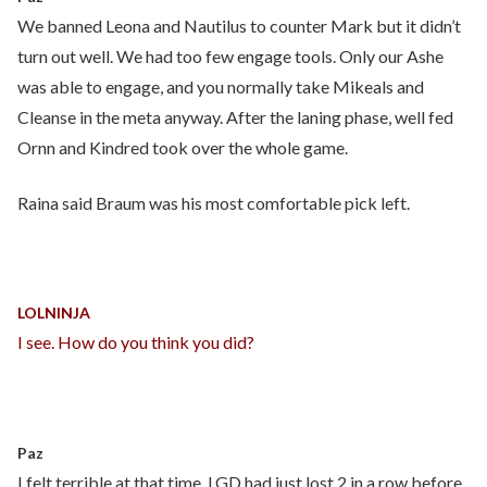
We banned Leona and Nautilus to counter Mark but it didn’t
turn out well. We had too few engage tools. Only our Ashe
was able to engage, and you normally take Mikeals and
Cleanse in the meta anyway. After the laning phase, well fed
Ornn and Kindred took over the whole game.
Raina said Braum was his most comfortable pick left.
LOLNINJA
I see. How do you think you did?
Paz
I felt terrible at that time. LGD had just lost 2 in a row before