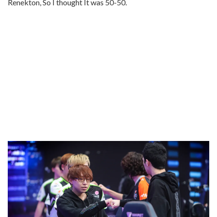
Renekton, So I thought It was 50-50.