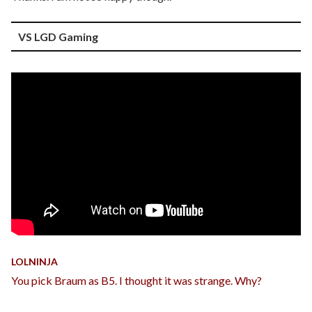
VS LGD Gaming
LOLNINJA
You pick Braum as B5. I thought it was strange. Why?