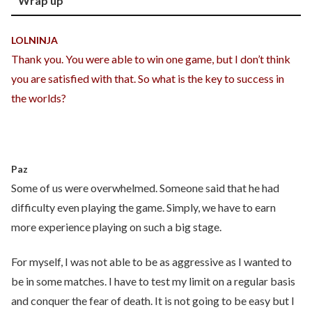
Wrap up
LOLNINJA
Thank you. You were able to win one game, but I don’t think
you are satisfied with that. So what is the key to success in
the worlds?
Paz
Some of us were overwhelmed. Someone said that he had
difficulty even playing the game. Simply, we have to earn
more experience playing on such a big stage.
For myself, I was not able to be as aggressive as I wanted to
be in some matches. I have to test my limit on a regular basis
and conquer the fear of death. It is not going to be easy but I