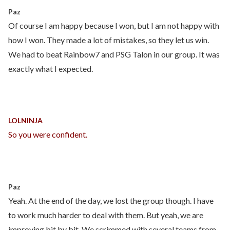
Paz
Of course I am happy because I won, but I am not happy with
how I won. They made a lot of mistakes, so they let us win.
We had to beat Rainbow7 and PSG Talon in our group. It was
exactly what I expected.
LOLNINJA
So you were confident.
Paz
Yeah. At the end of the day, we lost the group though. I have
to work much harder to deal with them. But yeah, we are
improving bit by bit. We scrimmed with several teams from